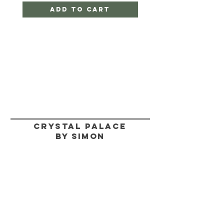
Add to Cart
CRYSTAL PALACE
BY SIMON
HELP
SHIPPING & RETURNS
STORE POLICY