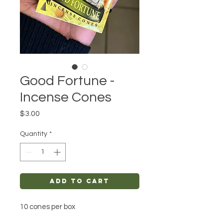
Good Fortune -
Incense Cones
Price
$3.00
Quantity
*
Add to Cart
10 cones per box