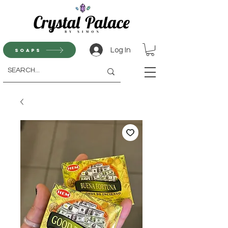
Log In
Soaps