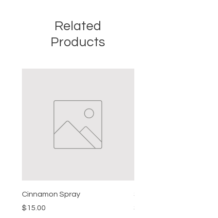
Related
Products
Cinnamon Spray
Simon's Cleansing Spra
Price
Price
$15.00
$15.00