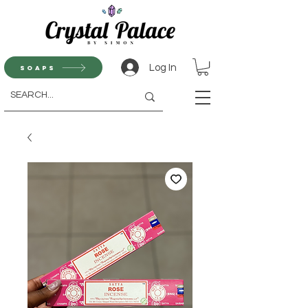
Log In
Soaps