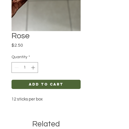
Rose
Price
$2.50
Quantity
*
Add to Cart
12 sticks per box
Related