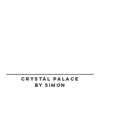
CRYSTAL PALACE
BY SIMON
HELP
SHIPPING & RETURNS
STORE POLICY