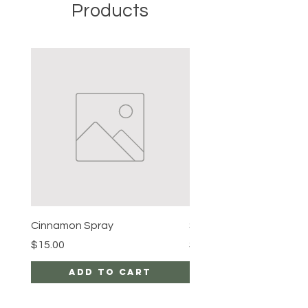
Products
Cinnamon Spray
Simon's Cleansing Spra
Price
Price
$15.00
$15.00
Add to Cart