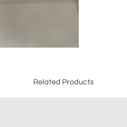
Related Products