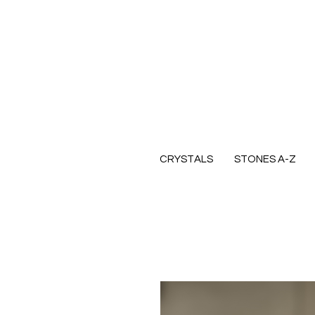
CRYSTALS
STONES A-Z