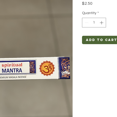
Price
$2.50
Quantity
*
Add to Car