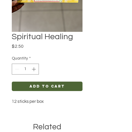
Spiritual Healing
Price
$2.50
Quantity
*
Add to Cart
12 sticks per box
Related