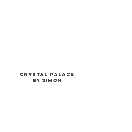
CRYSTAL PALACE
BY SIMON
HELP
SHIPPING & RETURNS
STORE POLICY