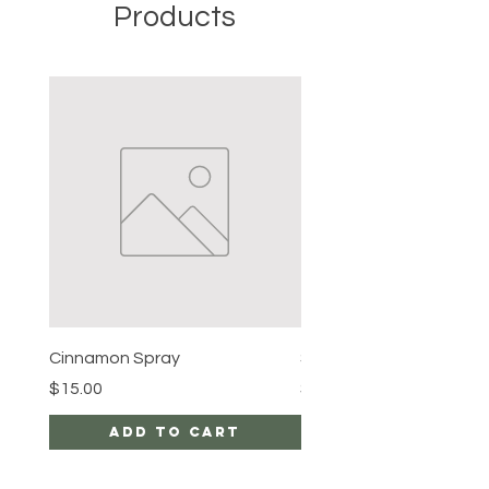
Products
Cinnamon Spray
Simon's Cleansing Spra
Price
Price
$15.00
$15.00
Add to Cart