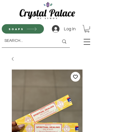
Log In
Soaps