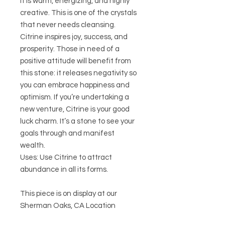
It is warm, energizing, and highly
creative. This is one of the crystals
that never needs cleansing.
Citrine inspires joy, success, and
prosperity. Those in need of a
positive attitude will benefit from
this stone: it releases negativity so
you can embrace happiness and
optimism. If you’re undertaking a
new venture, Citrine is your good
luck charm. It’s a stone to see your
goals through and manifest
wealth.
Uses: Use Citrine to attract
abundance in all its forms.
This piece is on display at our
Sherman Oaks, CA Location