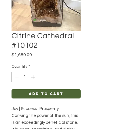
Citrine Cathedral -
#10102
Price
$1,680.00
Quantity
*
Add to Cart
Joy | Success | Prosperity
Carrying the power of the sun, this
is an exceedingly beneficial stone.