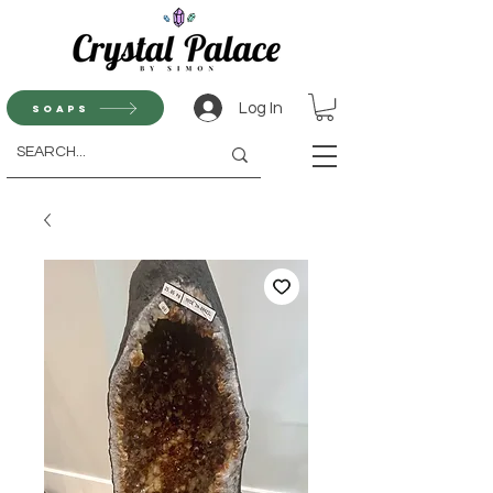
Log In
Soaps