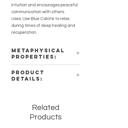
intuition and encourages peaceful
communication with others.
Uses: Use Blue Calcite to relax
during times of deep healing and
recuperation.
METAPHYSICAL
PROPERTIES:
Intentions: Soothing,
PRODUCT
Communication, & Inner Peace
DETAILS:
Chakra: Third Eye, Throat
Zodiac: Cancer
This listing is for a single (1) Blue
Elements: Fire, Wind
Calcite Stone. Please note that
these are stock photos of a few of
Related
the tumbled stones that we have
available. These are natural crystals
Products
from the earth so each stone will be
unique and have different natural