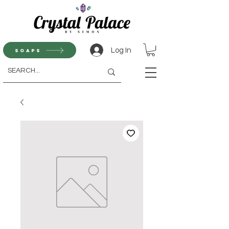
Log In
Soaps