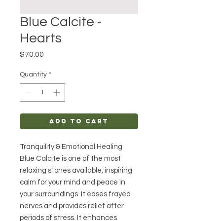
Blue Calcite -
Hearts
Price
$70.00
Quantity
*
Add to Cart
Tranquility & Emotional Healing
Blue Calcite is one of the most
relaxing stones available, inspiring
calm for your mind and peace in
your surroundings. It eases frayed
nerves and provides relief after
periods of stress. It enhances