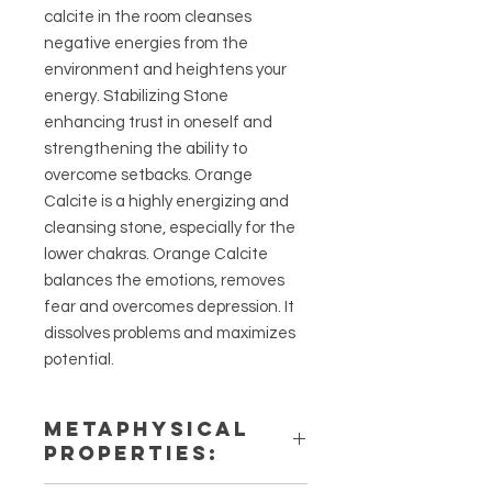
calcite in the room cleanses
negative energies from the
environment and heightens your
energy. Stabilizing Stone
enhancing trust in oneself and
strengthening the ability to
overcome setbacks. Orange
Calcite is a highly energizing and
cleansing stone, especially for the
lower chakras. Orange Calcite
balances the emotions, removes
fear and overcomes depression. It
dissolves problems and maximizes
potential.
METAPHYSICAL
PROPERTIES: