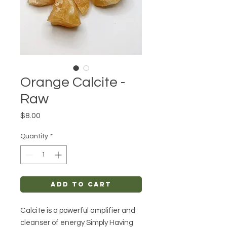
Orange Calcite -
Raw
Price
$8.00
Quantity
*
Add to Cart
Calcite is a powerful amplifier and
cleanser of energy Simply Having