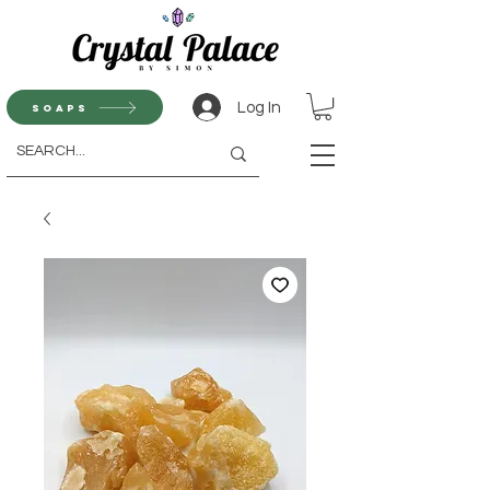
Log In
Soaps