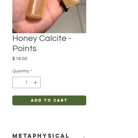
Honey Calcite -
Points
Price
$18.00
Quantity
*
Add to Cart
METAPHYSICAL