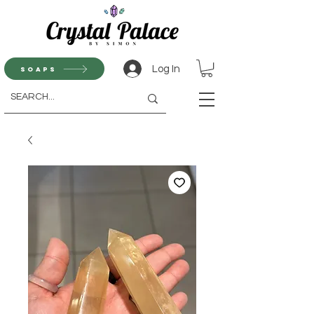
Log In
Soaps