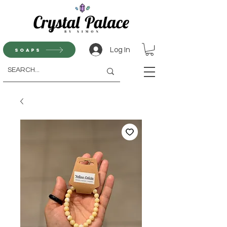
Log In
Soaps