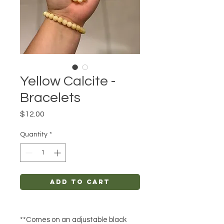
Yellow Calcite -
Bracelets
Price
$12.00
Quantity
*
Add to Cart
**Comes on an adjustable black