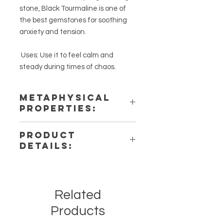
stone, Black Tourmaline is one of
the best gemstones for soothing
anxiety and tension.
Uses: Use it to feel calm and
steady during times of chaos.
METAPHYSICAL
PROPERTIES:
Intentions: Detoxification,
PRODUCT
Protection & Calm
DETAILS:
Chakra: Root
Zodiac: Capricorn
This listing is for a single (1) Black
Elements: Earth
Tourmaline Tumbled Stone. Please
note that these are stock photos of a
Related
few of the tumbled stones that we
have available. These are natural
Products
crystals from the earth so each