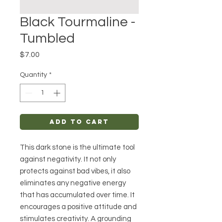
Black Tourmaline -
Tumbled
Price
$7.00
Quantity
*
Add to Cart
This dark stone is the ultimate tool
against negativity. It not only
protects against bad vibes, it also
eliminates any negative energy
that has accumulated over time. It
encourages a positive attitude and
stimulates creativity. A grounding