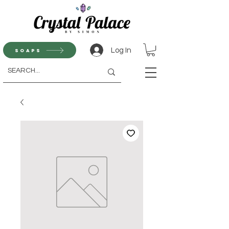
Log In
Soaps