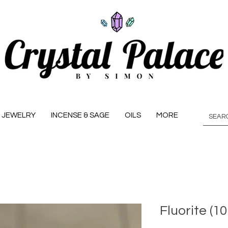
JEWELRY
INCENSE & SAGE
OILS
MORE
Fluorite (1