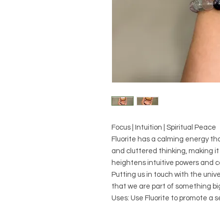
Focus | Intuition | Spiritual Peace
Fluorite has a calming energy tha
and cluttered thinking, making it 
heightens intuitive powers and co
Putting us in touch with the univ
that we are part of something bi
Uses: Use Fluorite to promote a 