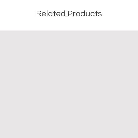
Related Products