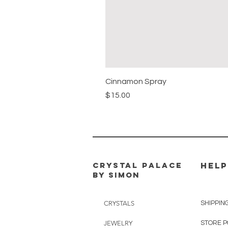
Cinnamon Spray
Price
$15.00
CRYSTAL PALACE
HELP
BY SIMON
CRYSTALS
SHIPPIN
JEWELRY
STORE P