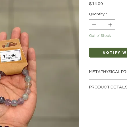
Price
$14.00
Quantity
*
Out of Stock
Notify W
METAPHYSICAL PR
Intentions: Focus |
PRODUCT DETAILS
Chakra: All
Zodiac: Libra, Cap
This listing is for a 
Elements: Air
note that these are s
bracelets that we ha
crystals from the ea
and have different n