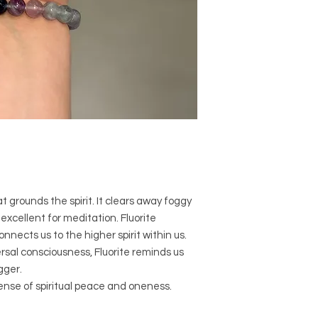
comes to size, shape
Crystal Origins: C
Crystal Size (App
Type: Bracelet
Shape: Round
Surface: Polished
Precious and Semi-
used since recorded h
and physical healing.
using healing crysta
stones should not be
or treatment of any 
t grounds the spirit. It clears away foggy
information we provi
excellent for meditation. Fluorite
nature and is by no 
nnects us to the higher spirit within us.
not an independent th
ersal consciousness, Fluorite reminds us
holistic healing appr
associated materia
gger.
that you personally a
sense of spiritual peace and oneness.
or misuse of this inf