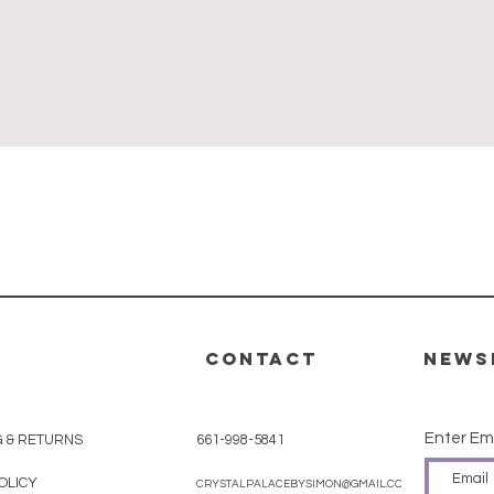
Quick View
CONTACT
News
Enter Em
G & RETURNS
661-998-5841
OLICY
CRYSTALPALACEBYSIMON@GMAIL.COM