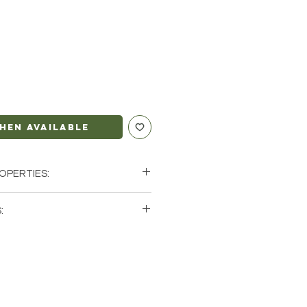
hen Available
OPERTIES:
 Intuition | Spiritual Peace
:
ricorn, Pisces
single (1) Fluorite Bracelet. Please
tock photos of a few of the
ve available. These are natural
rth so each stone will be unique
atural characteristics when it