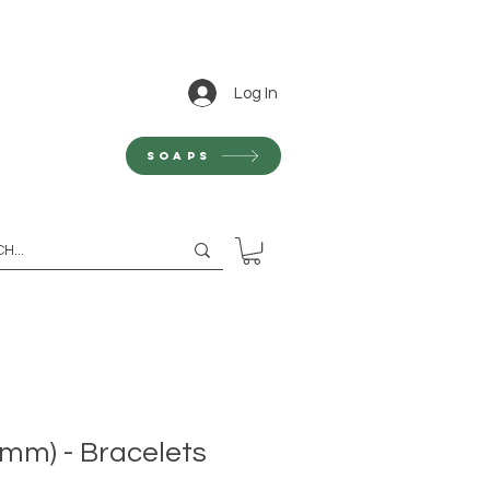
Log In
Soaps
0mm) - Bracelets