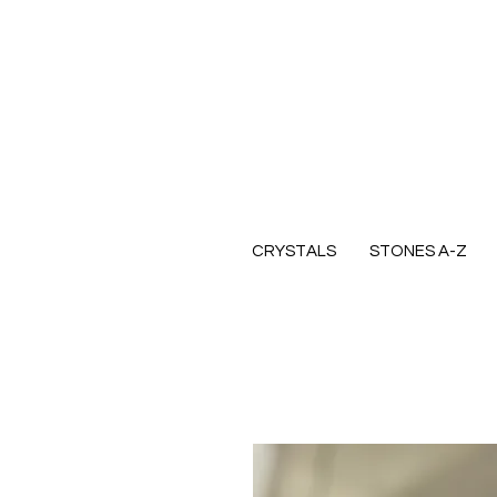
CRYSTALS
STONES A-Z