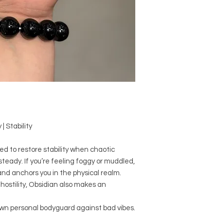
and have different n
comes to size, shape
Crystal Origin: M
Crystal Size (App
Type: Bracelet
Shape: Round
Surface: Polished
Precious and Semi-
used since recorded h
and physical healing.
| Stability
using healing crysta
stones should not be
or treatment of any 
ed to restore stability when chaotic
information we provi
teady. If you’re feeling foggy or muddled,
nature and is by no 
nd anchors you in the physical realm.
not an independent th
hostility, Obsidian also makes an
holistic healing appr
associated materia
own personal bodyguard against bad vibes.
that you personally a