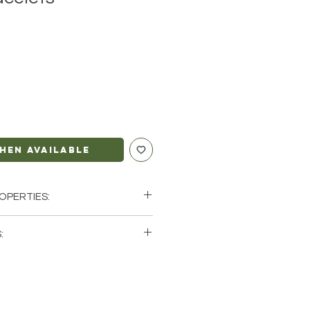
hen Available
OPERTIES:
ction, Repealing
:
ty
single (1) Obsidian Bracelet. Please
us
tock photos of a few of the
arth
ve available. These are natural
rth so each stone will be unique