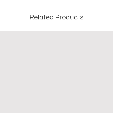
or misuse of this inf
Related Products