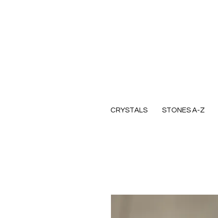
CRYSTALS
STONES A-Z