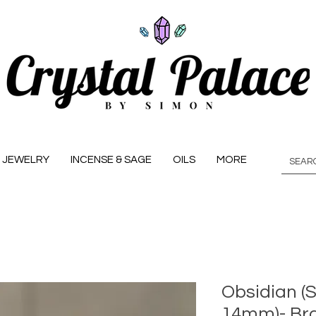
JEWELRY
INCENSE & SAGE
OILS
MORE
Obsidian (S
14mm)- Bra