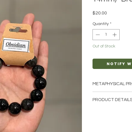
Price
$20.00
Quantity
*
Out of Stock
Notify W
METAPHYSICAL PR
Intentions: Prote
PRODUCT DETAILS
Negativity, Stabili
Chakra: Root
This listing is for a 
Zodiac: Sagittari
note that these are s
Elements: Fire, E
bracelets that we ha
crystals from the ea