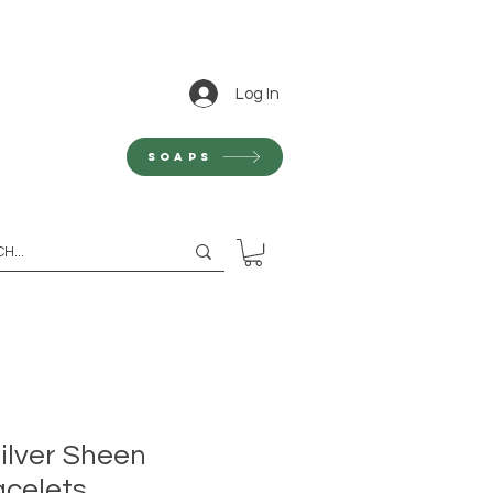
Log In
Soaps
ilver Sheen
celets