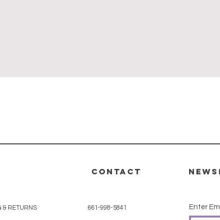
Quick View
CONTACT
News
Enter Em
G & RETURNS
661-998-5841