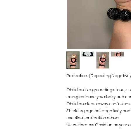
Protection | Repealing Negativity 
Obsidian is a grounding stone, us
energies leave you shaky and uns
Obsidian clears away confusion a
Shielding against negativity and 
excellent protection stone.
Uses: Harness Obsidian as your 