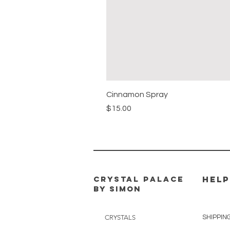
Cinnamon Spray
Price
$15.00
CRYSTAL PALACE
HELP
BY SIMON
CRYSTALS
SHIPPIN