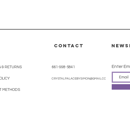
CONTACT
News
Enter Em
G & RETURNS
661-998-5841
OLICY
CRYSTALPALACEBYSIMON@GMAIL.COM
T METHODS