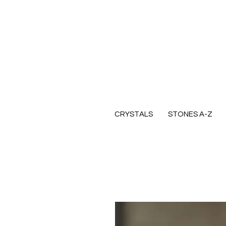
CRYSTALS
STONES A-Z