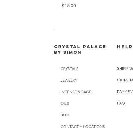
Price
$15.00
CRYSTAL PALACE
HELP
BY SIMON
CRYSTALS
SHIPPIN
JEWELRY
STORE P
INCENSE & SAGE
PAYMEN
OILS
FAQ
BLOG
CONTACT + LOCATIONS