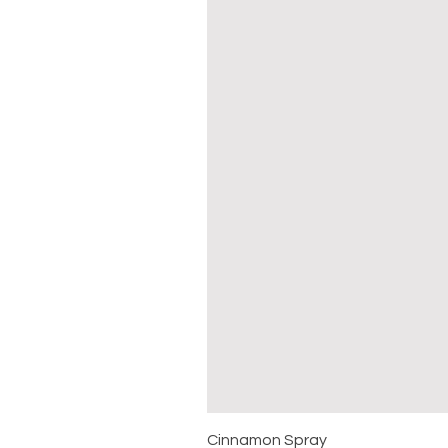
Cinnamon Spray