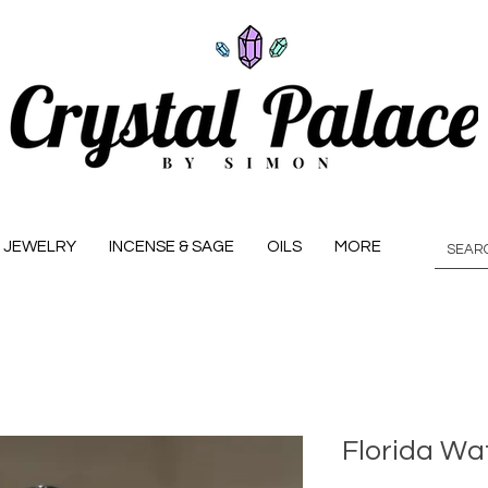
JEWELRY
INCENSE & SAGE
OILS
MORE
Florida Wa