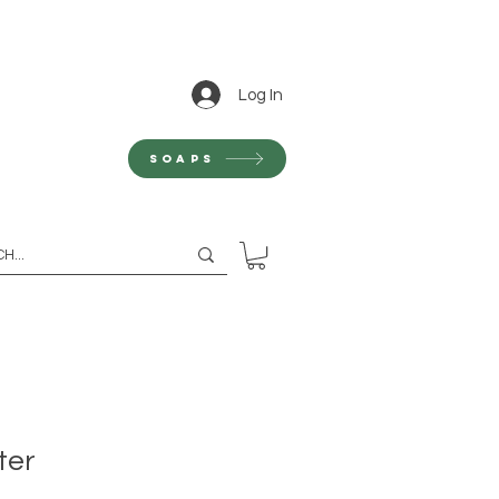
Log In
Soaps
ter