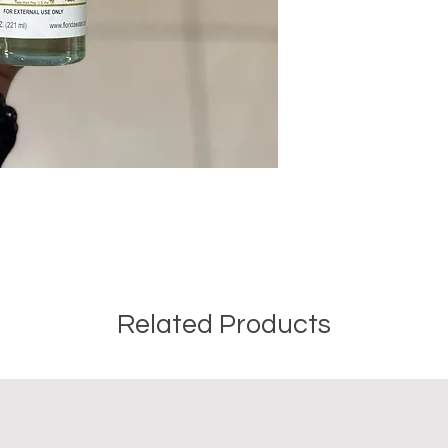
Related Products