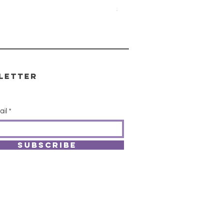
Price
$15.00
letter
ail
SUBSCRIBE