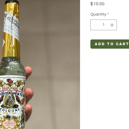
Price
$10.00
Quantity
*
Add to Car