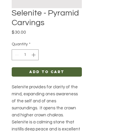
Selenite - Pyramid
Carvings
Price
$30.00
Quantity
*
Add to Cart
Selenite provides for clarity of the
mind, expanding ones awareness
of the self and of ones
surroundings. It opens the crown
and higher crown chakras.
Selenite is a calming stone that
instills deep peace and is excellent