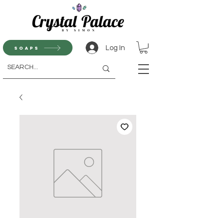
Log In
Soaps