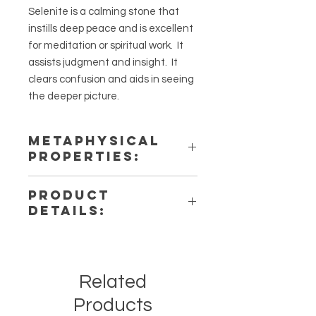
Selenite is a calming stone that
instills deep peace and is excellent
for meditation or spiritual work. It
assists judgment and insight. It
clears confusion and aids in seeing
the deeper picture.
METAPHYSICAL
PROPERTIES:
Intentions: Cleansing, Protection,
PRODUCT
Healing
DETAILS:
Chakra: Third Eye, Crown
Zodiac: Taurus, Gemini, Cancer
This listing is for a single (1) Selenite
Elements: Air
heart. Please note that these are
stock photos of a few of the tumbled
Related
stones that we have available.
These are natural crystals from the
Products
earth so each stone will be unique