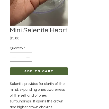
Mini Selenite Heart
Price
$5.00
Quantity
*
Add to Cart
Selenite provides for clarity of the
mind, expanding ones awareness
of the self and of ones
surroundings. It opens the crown
and higher crown chakras.