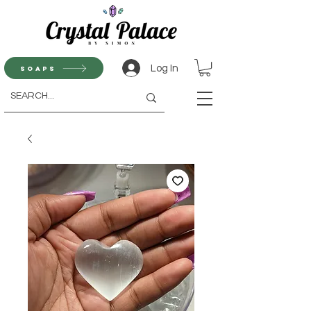
Log In
Soaps