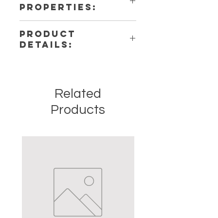
PROPERTIES:
PRODUCT
DETAILS:
This listing is for a single (1)
Pendulum. Please note that these
are stock photos of a few of the
Related
tumbled stones that we have
available. These are natural crystals
Products
from the earth so each stone will be
unique and have different natural
characteristics when it comes to
size, shape, color.
Crystal Origin: Brazil
Crystal Size (Approximate): 1" to
1.5"
Type: Tumbled
Shape: Natural
Surface: Polished