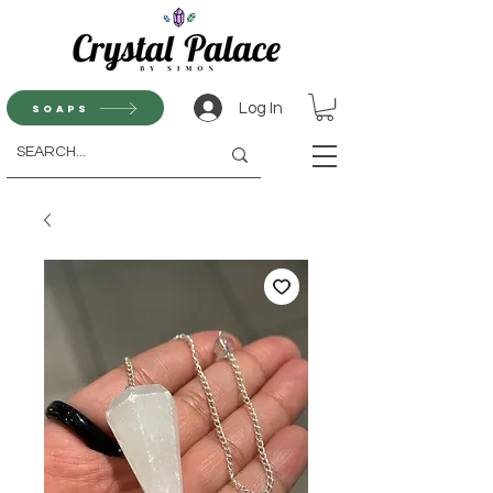
Log In
Soaps