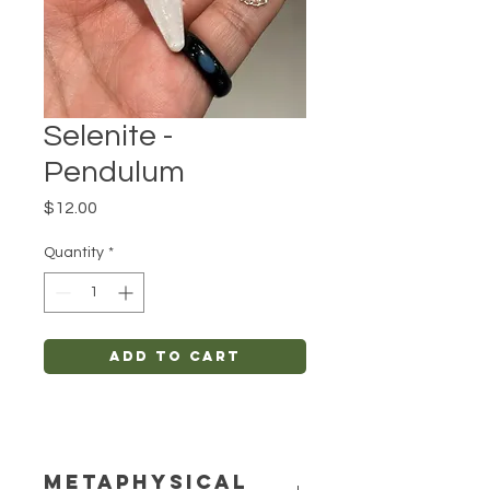
Selenite -
Pendulum
Price
$12.00
Quantity
*
Add to Cart
METAPHYSICAL