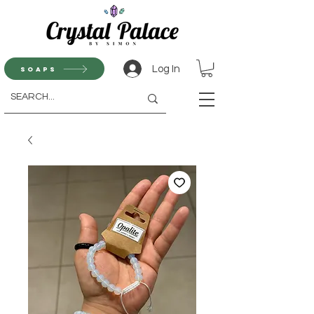
Log In
Soaps