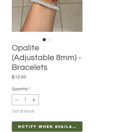
Opalite
(Adjustable 8mm) -
Bracelets
Price
$12.00
Quantity
*
Out of Stock
Notify When Available