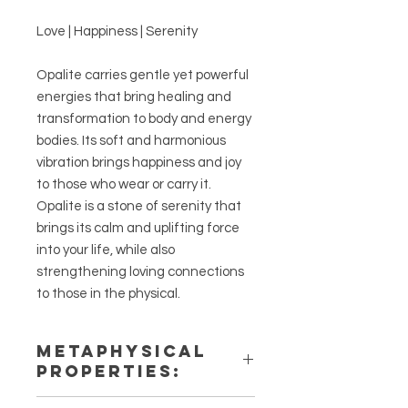
Love | Happiness | Serenity
Opalite carries gentle yet powerful
energies that bring healing and
transformation to body and energy
bodies. Its soft and harmonious
vibration brings happiness and joy
to those who wear or carry it.
Opalite is a stone of serenity that
brings its calm and uplifting force
into your life, while also
strengthening loving connections
to those in the physical.
METAPHYSICAL
PROPERTIES:
Intentions: Love, Happiness,