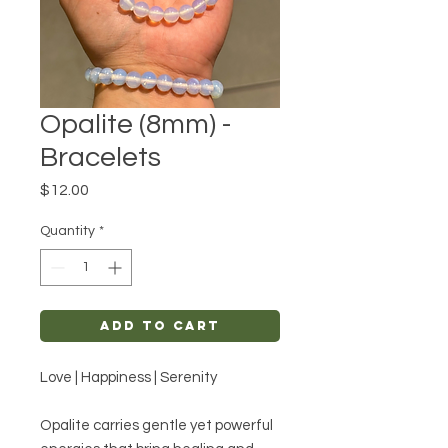
Opalite (8mm) -
Bracelets
Price
$12.00
Quantity
*
Add to Cart
Love | Happiness | Serenity
Opalite carries gentle yet powerful