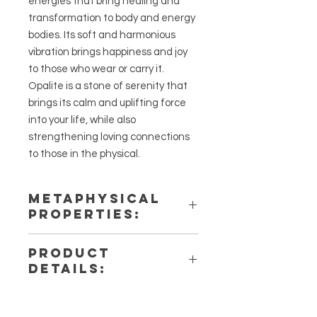
energies that bring healing and
transformation to body and energy
bodies. Its soft and harmonious
vibration brings happiness and joy
to those who wear or carry it.
Opalite is a stone of serenity that
brings its calm and uplifting force
into your life, while also
strengthening loving connections
to those in the physical.
METAPHYSICAL
PROPERTIES:
Intentions: Love, Happiness,
PRODUCT
Serenity
DETAILS:
Chakra: Crown
Zodiac: All
This listing is for a single (1) Opalite
Elements: Air
Bracelet. Please note that these