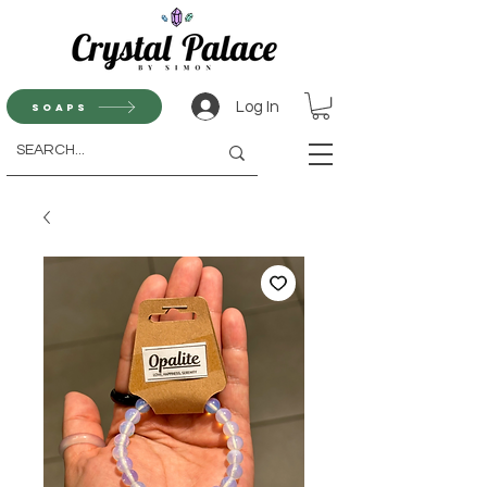
Log In
Soaps