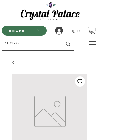
Log In
Soaps