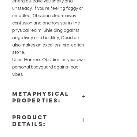
energies leave you shaky and
unsteady. If you’re feeling foggy or
muddled, Obsidian clears away
confusion and anchors you in the
physical realm. Shielding against
negativity and hostility, Obsidian
also makes an excellent protection
stone.
Uses: Harness Obsidian as your own
personal bodyguard against bad
vibes.
METAPHYSICAL
PROPERTIES:
Intentions: Protection, Repealing
PRODUCT
Negativity, Stability
DETAILS:
Chakra: Root
Zodiac: Sagittarius
This listing is for a single (1) Obsidian