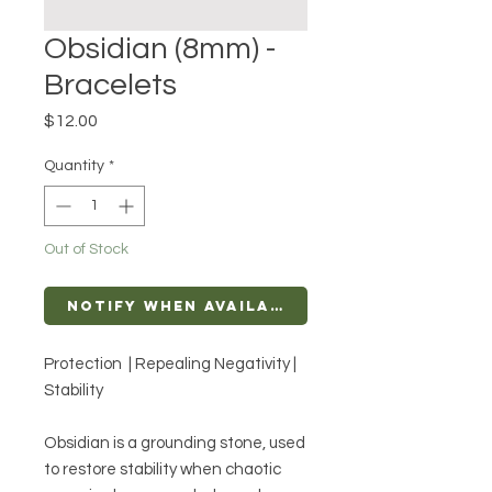
Obsidian (8mm) -
Bracelets
Price
$12.00
Quantity
*
Out of Stock
Notify When Available
Protection | Repealing Negativity |
Stability
Obsidian is a grounding stone, used
to restore stability when chaotic