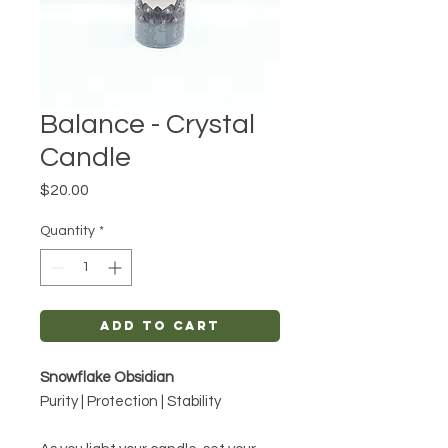
Balance - Crystal
Candle
Price
$20.00
Quantity
*
Add to Cart
Snowflake Obsidian
Purity | Protection | Stability