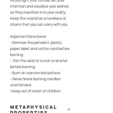
As you light your candle, set your
intention and visualize your wishes
as they manifest into your reality.
Keep the crystal as a necklace or
charm that you can carry with you.
Important Directions!
- Remove the pendant, plastic,
paper label, and cotton cord before
burning.
- Trim the wick to ¼ inch or shorter
before burning
- Burn on a protected surface
- Never leave burning candles
unattended.
-Keep out of reach of children
METAPHYSICAL
PROPERTIES