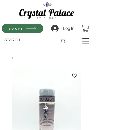
Log In
Soaps