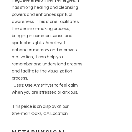
negative environment energies. It
has strong healing and cleansing
powers and enhances spiritual
awareness. This stone facilitates
the decision-making process,
bringing in common sense and
spiritual insights. Amethyst
enhances memory and improves
motivation, it can help you
remember and understand dreams
and facilitate the visualization
process.
Uses: Use Amethyst to feel calm
when you are stressed or anxious.
This peice is on display at our
Sherman Oaks, CA Location