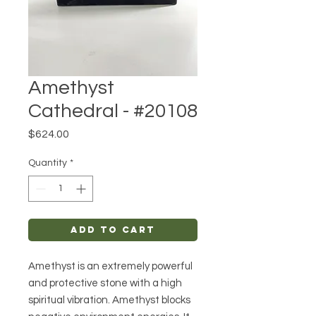
Amethyst
Cathedral - #20108
Price
$624.00
Quantity
*
Add to Cart
Amethyst is an extremely powerful
and protective stone with a high
spiritual vibration. Amethyst blocks