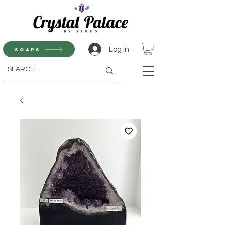
Log In
Soaps