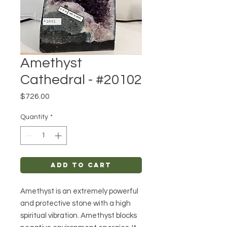
Amethyst
Cathedral - #20102
Price
$726.00
Quantity
*
Add to Cart
Amethyst is an extremely powerful
and protective stone with a high
spiritual vibration. Amethyst blocks