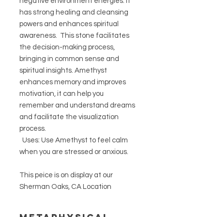
negative environment energies. It
has strong healing and cleansing
powers and enhances spiritual
awareness. This stone facilitates
the decision-making process,
bringing in common sense and
spiritual insights. Amethyst
enhances memory and improves
motivation, it can help you
remember and understand dreams
and facilitate the visualization
process.
Uses: Use Amethyst to feel calm
when you are stressed or anxious.
This peice is on display at our
Sherman Oaks, CA Location