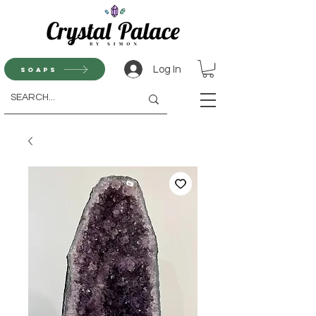
Log In
Soaps