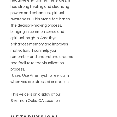
negative environment energies. It
has strong healing and cleansing
powers and enhances spiritual
awareness. This stone facilitates
the decision-making process,
bringing in common sense and
spiritual insights. Amethyst
enhances memory and improves
motivation, it can help you
remember and understand dreams
and facilitate the visualization
process.
Uses: Use Amethyst to feel calm
when you are stressed or anxious.
This Peice is on display at our
Sherman Oaks, CA Location