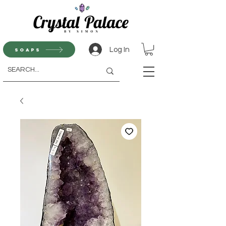
Log In
Soaps