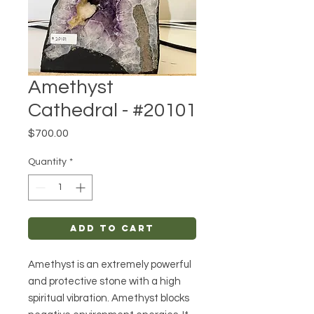
Amethyst
Cathedral - #20101
Price
$700.00
Quantity
*
Add to Cart
Amethyst is an extremely powerful
and protective stone with a high
spiritual vibration. Amethyst blocks