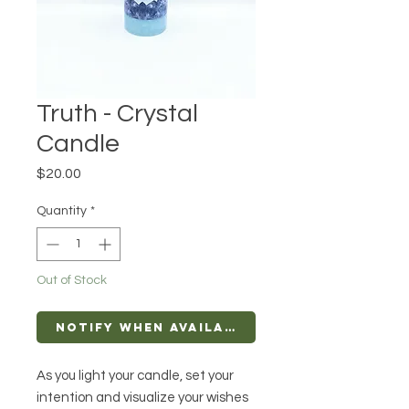
Truth - Crystal
Candle
Price
$20.00
Quantity
*
Out of Stock
Notify When Available
As you light your candle, set your
intention and visualize your wishes