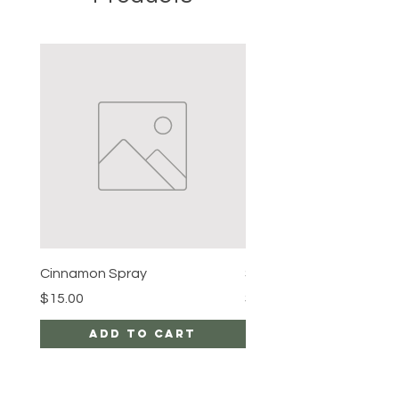
Cinnamon Spray
Simon's Cleansing Spra
Price
Price
$15.00
$15.00
Add to Cart