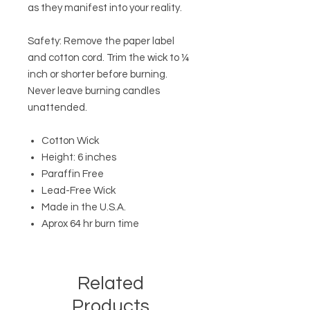
as they manifest into your reality.
Safety: Remove the paper label
and cotton cord. Trim the wick to ¼
inch or shorter before burning.
Never leave burning candles
unattended.
Cotton Wick
Height: 6 inches
Paraffin Free
Lead-Free Wick
Made in the U.S.A.
Aprox 64 hr burn time
Related
Products