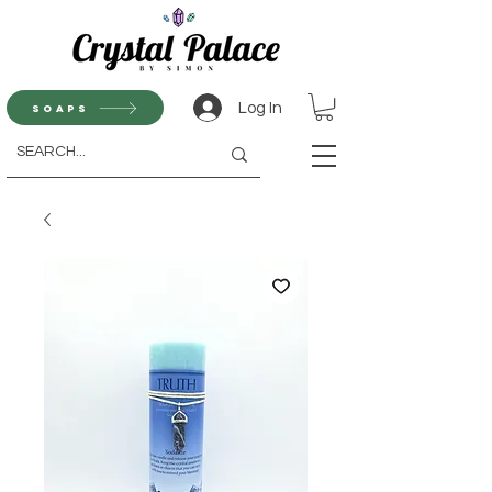
Log In
Soaps