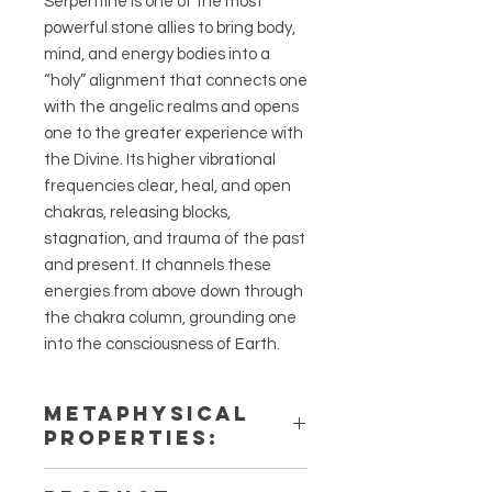
Serpentine is one of the most
powerful stone allies to bring body,
mind, and energy bodies into a
“holy” alignment that connects one
with the angelic realms and opens
one to the greater experience with
the Divine. Its higher vibrational
frequencies clear, heal, and open
chakras, releasing blocks,
stagnation, and trauma of the past
and present. It channels these
energies from above down through
the chakra column, grounding one
into the consciousness of Earth.
METAPHYSICAL
PROPERTIES:
Intentions: Transformation, Manife