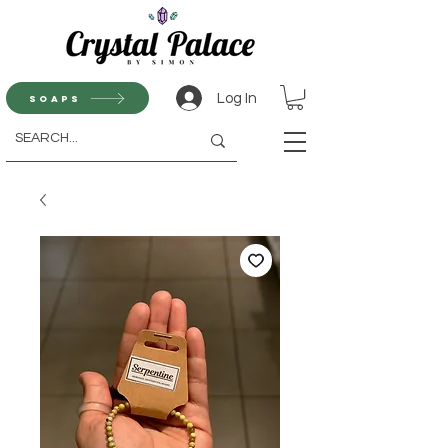
Log In
Soaps