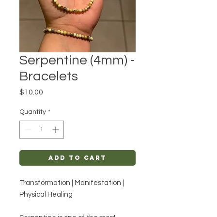
Serpentine (4mm) -
Bracelets
Price
$10.00
Quantity
*
Add to Cart
Transformation | Manifestation |
Physical Healing