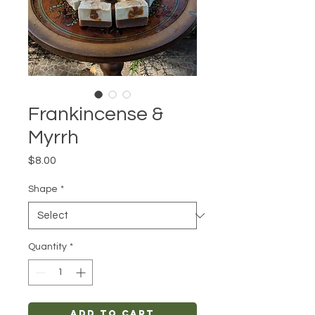
Frankincense &
Myrrh
Price
$8.00
Shape
*
Quantity
*
Add to Cart