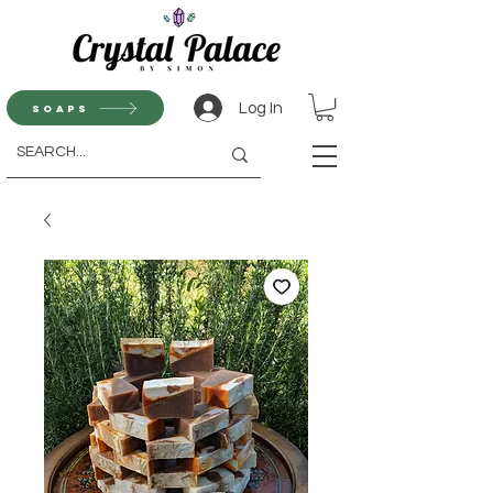
Log In
Soaps