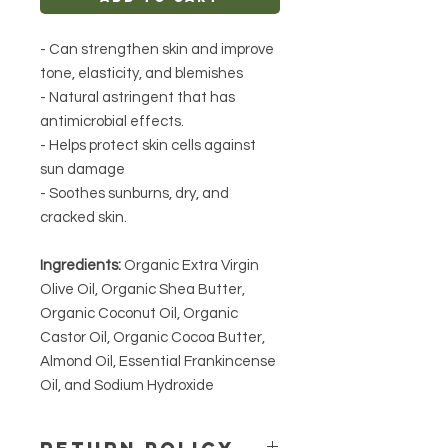
- Can strengthen skin and improve
tone, elasticity, and blemishes
- Natural astringent that has
antimicrobial effects.
- Helps protect skin cells against
sun damage
- Soothes sunburns, dry, and
cracked skin.
Ingredients:
Organic Extra Virgin
Olive Oil, Organic Shea Butter,
Organic Coconut Oil, Organic
Castor Oil, Organic Cocoa Butter,
Almond Oil, Essential Frankincense
Oil, and Sodium Hydroxide