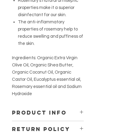
Rosemary's natural antiseptic
properties make it a superior
disinfectant for our skin.
The anti-inflammatory
properties of rosemary help to
reduce swelling and puffiness of
the skin.
Ingredients: Organic Extra Virgin
Olive Oil, Organic Shea Butter,
Organic Coconut Oil, Organic
Castor Oil, Eucalyptus essential oil,
Rosemary essential oil and Sodium
Hydroxide
Product Info
We make our products with quality
Return Policy
ingredients and strive to make your