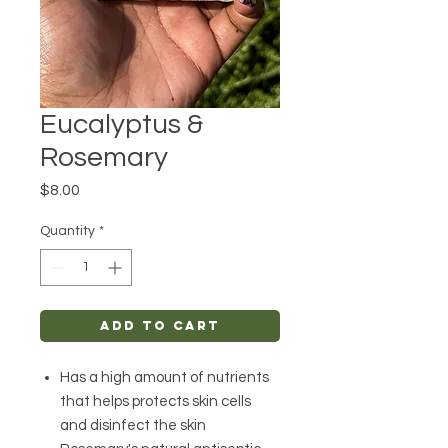
Eucalyptus &
Rosemary
Price
$8.00
Quantity
*
Add to Cart
Has a high amount of nutrients
that helps protects skin cells
and disinfect the skin