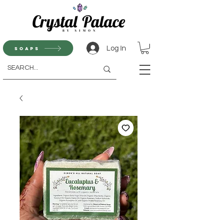
Log In
Soaps