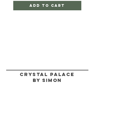
Add to Cart
CRYSTAL PALACE
BY SIMON
HELP
SHIPPING & RETURNS
STORE POLICY