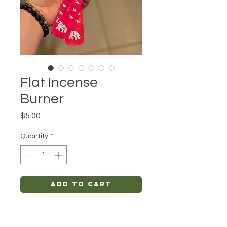
Flat Incense
Burner
Price
$5.00
Quantity
*
Add to Cart