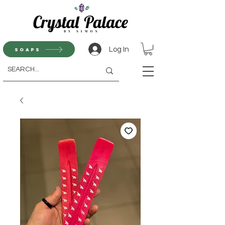
Log In
Soaps