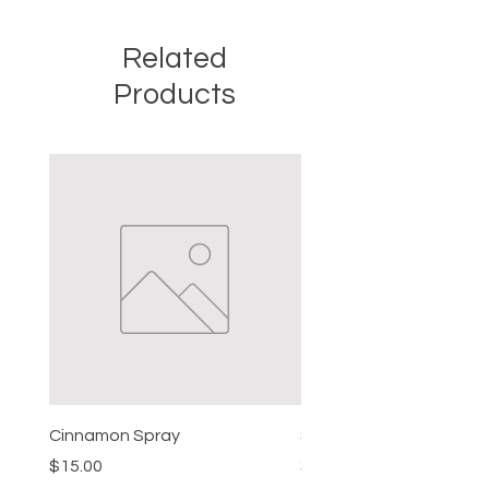
Related
Products
Cinnamon Spray
Simon's Cleansing Spra
Price
Price
$15.00
$15.00