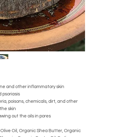
order by mistake pl
will ship the right o
mistaken item at no 
Your satisfaction is 
you will love our pro
please let us know. 
experience and will w
pleased with your p
cne and other inflammatory skin
 psoriasis
ia, poisons, chemicals, dirt, and other
the skin
awing out the oils in pores
 Olive Oil, Organic Shea Butter, Organic