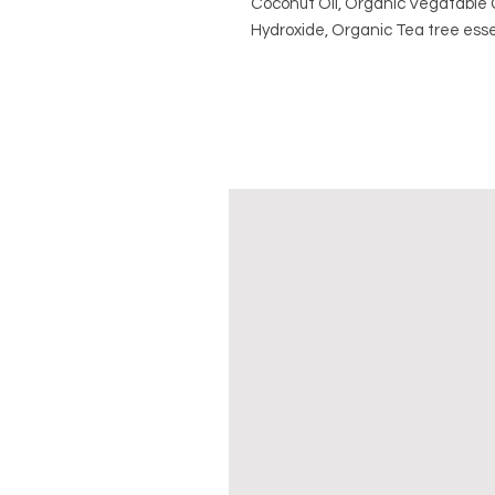
Coconut Oil, Organic Vegatable G
Hydroxide, Organic Tea tree esse