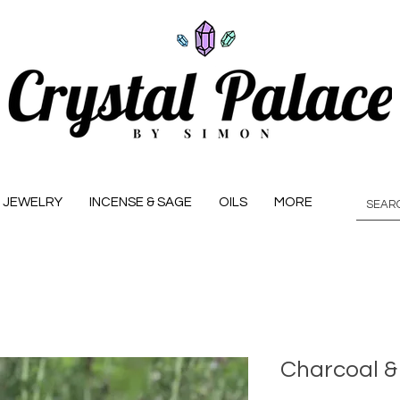
JEWELRY
INCENSE & SAGE
OILS
MORE
Charcoal &