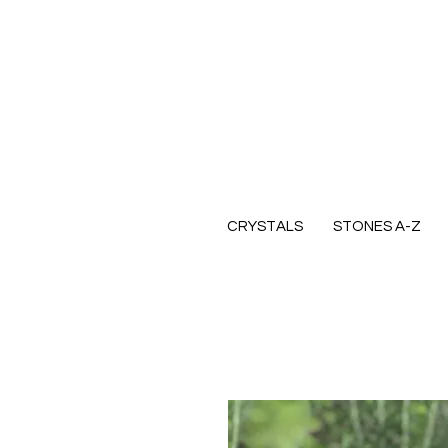
CRYSTALS
STONES A-Z