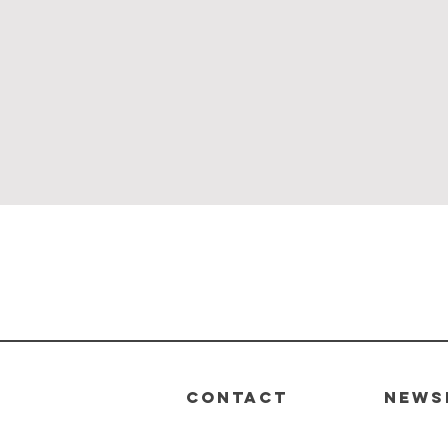
Quick View
CONTACT
News