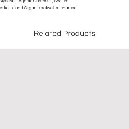
lycerin, Organic Castor Oil, Sodium
ntial oil and Organic activated charcoal
Related Products