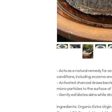
- Acts as a natural remedy for a
conditions, including eczema and
- Activated charcoal draws bacter
micro-particles to the surface of 
- Gently exfoliates skins while dr
Ingredients: Organic Extra Virgin