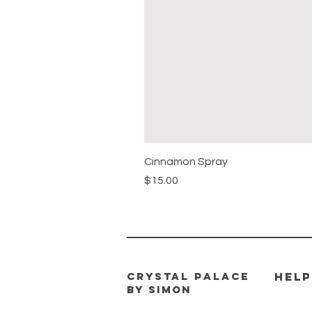
Cinnamon Spray
Price
$15.00
CRYSTAL PALACE
HELP
BY SIMON