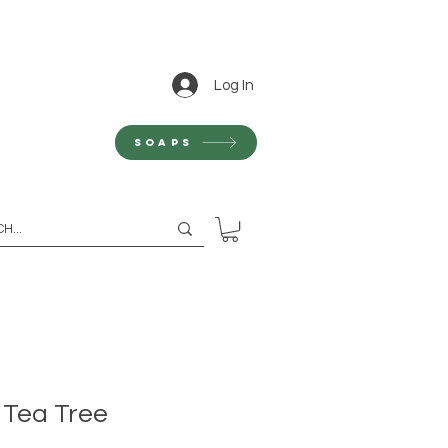
Log In
Soaps
 Tea Tree