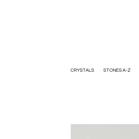
CRYSTALS
STONES A-Z