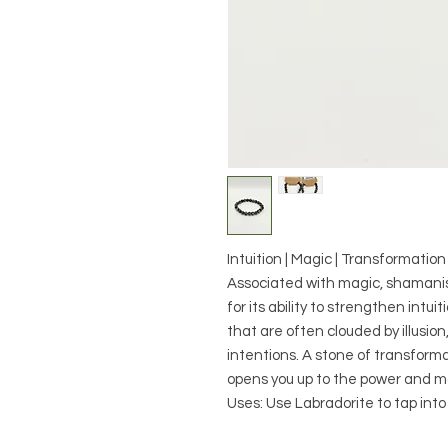
Intuition | Magic | Transformation
Associated with magic, shamanis
for its ability to strengthen intui
that are often clouded by illusio
intentions. A stone of transforma
opens you up to the power and ma
Uses: Use Labradorite to tap into