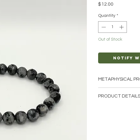
Price
$12.00
Quantity
*
Out of Stock
Notify W
METAPHYSICAL PR
Intentions: Intuit
PRODUCT DETAILS
Chakra: All
Zodiac: Taurus, Le
This listing is for a 
Elements: Air
Bracelet. Please not
few of the bracelets
natural crystals from
unique and have diff