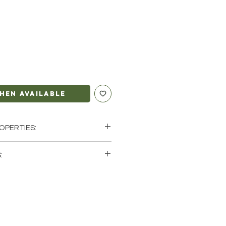
hen Available
OPERTIES:
ion | Magic | Transformation
:
o, Scorpio, Sagittarius, Pisces
single (1) Black Labradorite
e that these are stock photos of a
 that we have available. These are
 the earth so each stone will be
erent natural characteristics