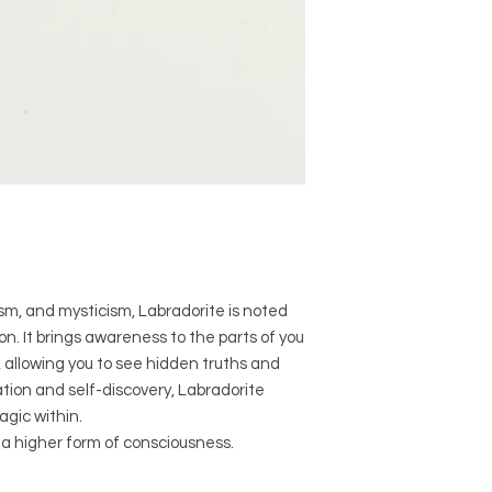
when it comes to siz
Crystal Origins: 
Crystal Size (App
Type: Bracelet
Shape: Facet cu
Surface: Polished
Precious and Semi-
used since recorded h
and physical healing.
using healing crysta
stones should not be
or treatment of any 
m, and mysticism, Labradorite is noted
information we provi
tion. It brings awareness to the parts of you
nature and is by no 
n, allowing you to see hidden truths and
not an independent th
tion and self-discovery, Labradorite
holistic healing appr
associated materia
gic within.
that you personally a
 a higher form of consciousness.
or misuse of this inf