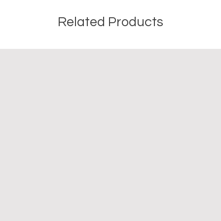
Related Products