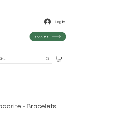
Log In
Soaps
dorite - Bracelets