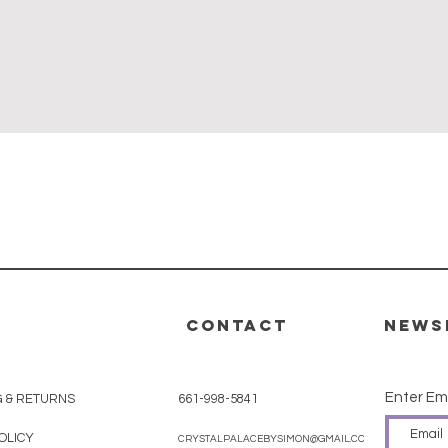
Quick View
CONTACT
News
Enter Em
G & RETURNS
661-998-5841
OLICY
CRYSTALPALACEBYSIMON@GMAIL.COM