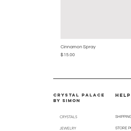
Cinnamon Spray
Price
$15.00
CRYSTAL PALACE
HELP
BY SIMON
CRYSTALS
SHIPPIN
JEWELRY
STORE P