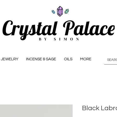
JEWELRY
INCENSE & SAGE
OILS
MORE
Black Labra