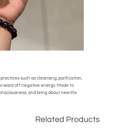
practices such as cleansing, purification,
to ward off negative energy. Made to
 consciousness, and bring about new life
Related Products