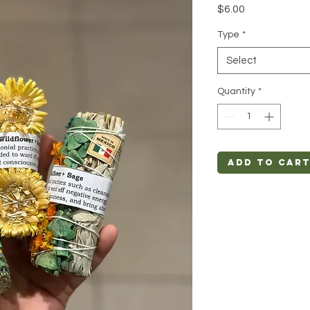
Price
$6.00
Type
*
Select
Quantity
*
Add to Car