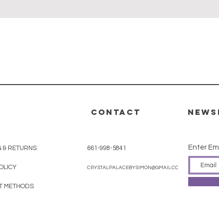
Quick View
CONTACT
News
Enter Em
G & RETURNS
661-998-5841
OLICY
CRYSTALPALACEBYSIMON@GMAIL.COM
T METHODS