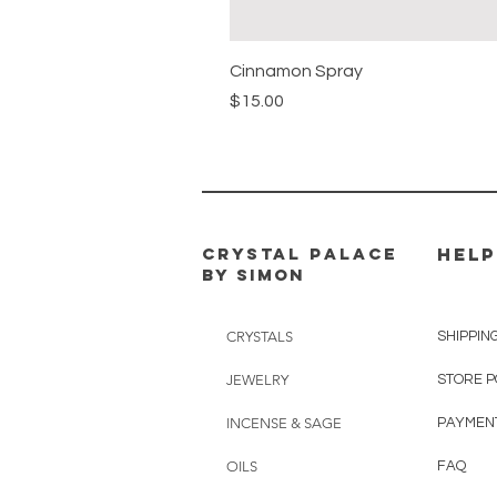
Cinnamon Spray
Price
$15.00
CRYSTAL PALACE
HELP
BY SIMON
CRYSTALS
SHIPPIN
JEWELRY
STORE P
INCENSE & SAGE
PAYMEN
OILS
FAQ