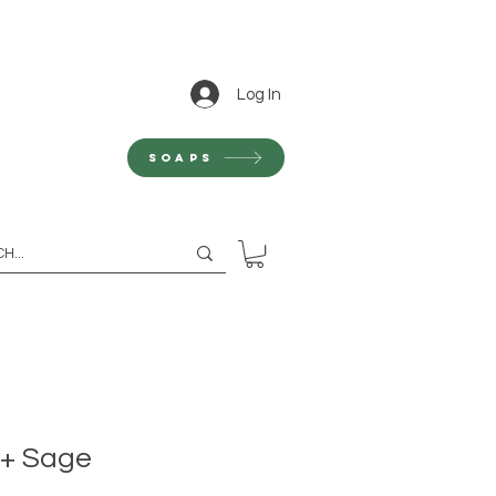
Log In
Soaps
 + Sage