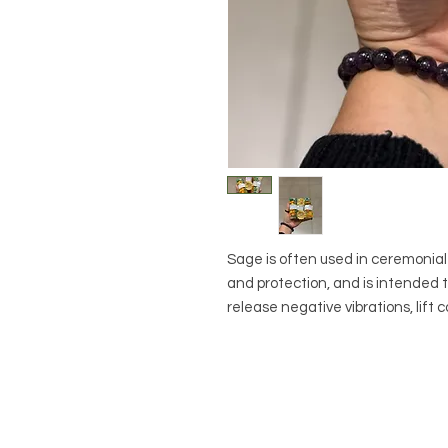
Sage is often used in ceremonial 
and protection, and is intended 
release negative vibrations, lift