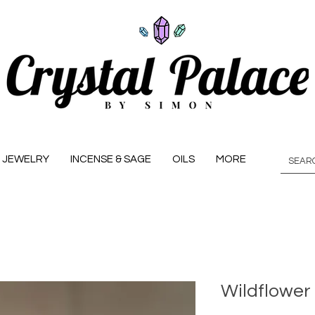
JEWELRY
INCENSE & SAGE
OILS
MORE
Wildflower