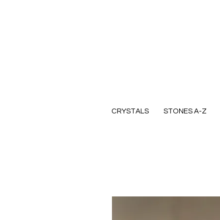
CRYSTALS
STONES A-Z