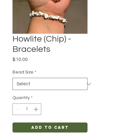
Howlite (Chip) -
Bracelets
Price
$10.00
Bead Size
*
Quantity
*
Add to Cart