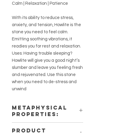
Calm | Relaxation | Patience
With its ability to reduce stress,
anxiety, and tension, Howlite is the
stone you need to feel calm.
Emitting soothing vibrations, it
readies you for rest and relaxation.
Uses: Having trouble sleeping?
Howlite will give you a good night’s
slumber and leave you feeling fresh
and rejuvenated. Use this stone
when you need to de-stress and
unwind
METAPHYSICAL
PROPERTIES:
Intentions: Calm, Relaxation,
PRODUCT
Patience, Dreams, Anxiety Relife