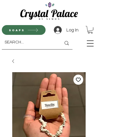
Log In
Soaps