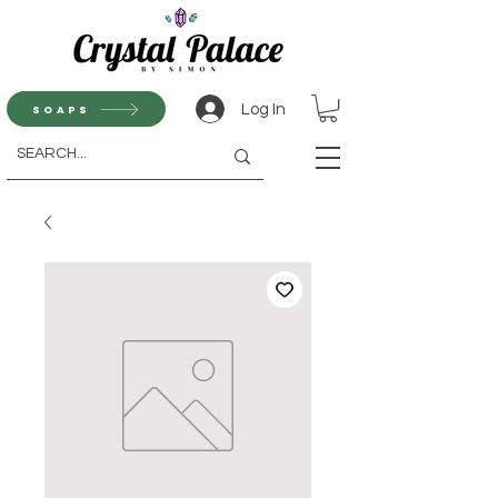
Log In
Soaps