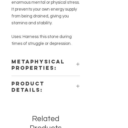
enormous mental or physical stress.
It prevents your own energy supply
from being drained, giving you
stamina and stability.
Uses: Harness this stone during
times of struggle or depression.
METAPHYSICAL
PROPERTIES:
Intentions: Protection, & Strength
PRODUCT
Chakra: Solar Plexus, Root
DETAILS:
Zodiac: Leo
Elements: Earth
This listing is for a single (1) Black
Onyx Tumbled Stone. Please note
that these are stock photos of a few
Related
of the tumbled stones that we have
available. These are natural crystals