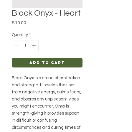
Black Onyx - Heart
Price
$10.00
Quantity
*
Add to Cart
Black Onyx is a stone of protection
and strength. It shields the user
from negative energy, calms fears,
and absorbs any unpleasant vibes
you might encounter. Onyx is
strength-giving it provides support
in difficult or confusing
circumstances and during times of