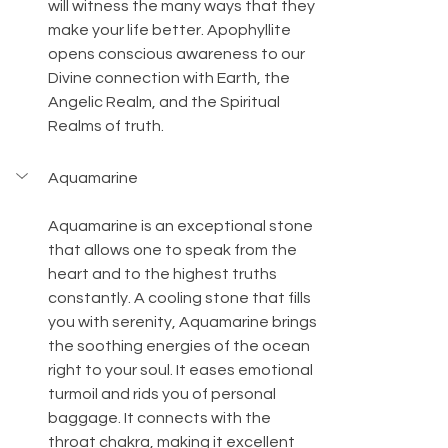
will witness the many ways that they 
make your life better. Apophyllite 
opens conscious awareness to our 
Divine connection with Earth, the 
Angelic Realm, and the Spiritual 
Realms of truth.
Aquamarine
Aquamarine is an exceptional stone 
that allows one to speak from the 
heart and to the highest truths 
constantly. A cooling stone that fills 
you with serenity, Aquamarine brings 
the soothing energies of the ocean 
right to your soul. It eases emotional 
turmoil and rids you of personal 
baggage. It connects with the 
throat chakra, making it excellent 