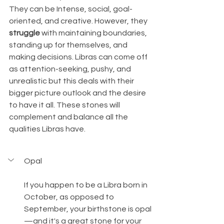
They can be Intense, social, goal-
oriented, and creative. However, they 
struggle
 with maintaining boundaries, 
standing up for themselves, and 
making decisions. Libras can come off 
as attention-seeking, pushy, and 
unrealistic but this deals with their 
bigger picture outlook and the desire 
to have it all. These stones will 
complement and balance all the 
qualities Libras have.
Opal
If you happen to be a Libra born in 
October, as opposed to 
September, your birthstone is opal
—and it's a great stone for your 