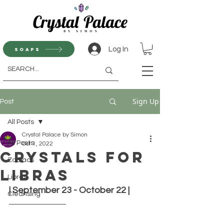
Log In
Soaps
Sign Up
Post
All Posts
Crystal Palace by Simon
All Posts
Oct 1, 2022
Crystals for
Zodiacs
Libras
Libras
| September 23 - October 22 |
Cleansing