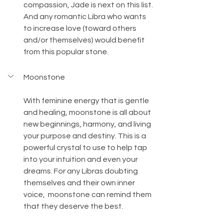
compassion, Jade is next on this list. 
And any romantic Libra who wants 
to increase love (toward others 
and/or themselves) would benefit 
from this popular stone.
Moonstone
With feminine energy that is gentle 
and healing, moonstone is all about 
new beginnings, harmony, and living 
your purpose and destiny. This is a 
powerful crystal to use to help tap 
into your intuition and even your 
dreams. For any Libras doubting 
themselves and their own inner 
voice,  moonstone can remind them 
that they deserve the best.