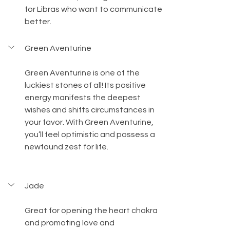
for Libras who want to communicate 
better.
Green Aventurine
Green Aventurine is one of the 
luckiest stones of all! Its positive 
energy manifests the deepest 
wishes and shifts circumstances in 
your favor. With Green Aventurine, 
you’ll feel optimistic and possess a 
newfound zest for life. 
Jade
Great for opening the heart chakra 
and promoting love and 