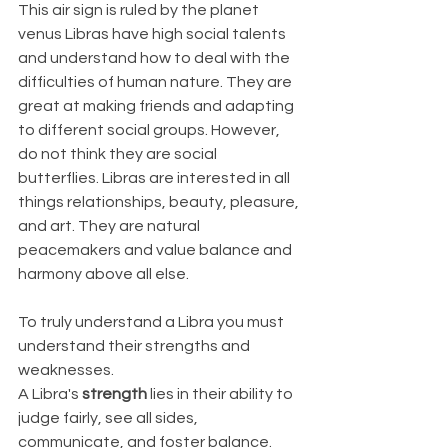
This air sign is ruled by the planet 
venus Libras have high social talents 
and understand how to deal with the 
difficulties of human nature. They are 
great at making friends and adapting 
to different social groups. However, 
do not think they are social 
butterflies. Libras are interested in all 
things relationships, beauty, pleasure, 
and art. They are natural 
peacemakers and value balance and 
harmony above all else.
To truly understand a Libra you must 
understand their strengths and 
weaknesses.
A Libra's 
strength
 lies in their ability to 
judge fairly, see all sides, 
communicate, and foster balance. 