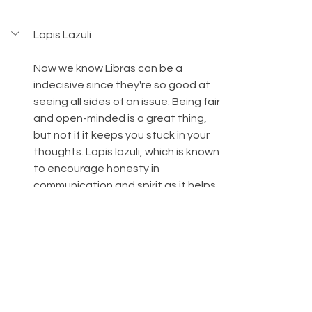
Lapis Lazuli
Now we know Libras can be a 
indecisive since they're so good at 
seeing all sides of an issue. Being fair 
and open-minded is a great thing, 
but not if it keeps you stuck in your 
thoughts. Lapis lazuli, which is known 
to encourage honesty in 
communication and spirit as it helps 
you access your highest truths and 
the deepest parts of your soul can 
help Libras to make decisions.