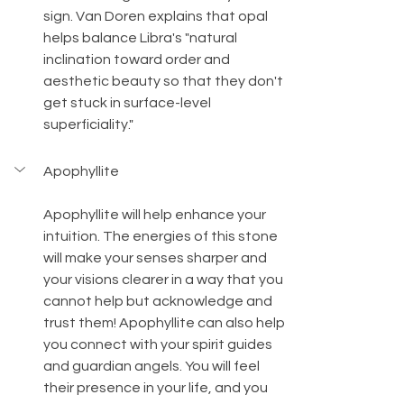
sign. Van Doren explains that opal 
helps balance Libra's "natural 
inclination toward order and 
aesthetic beauty so that they don't 
get stuck in surface-level 
superficiality."
Apophyllite
Apophyllite will help enhance your 
intuition. The energies of this stone 
will make your senses sharper and 
your visions clearer in a way that you 
cannot help but acknowledge and 
trust them! Apophyllite can also help 
you connect with your spirit guides 
and guardian angels. You will feel 
their presence in your life, and you 