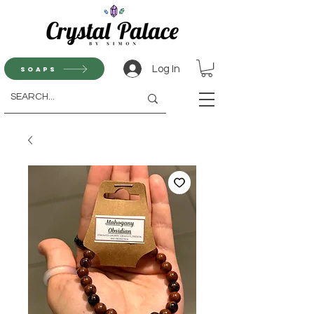
Log In
Soaps