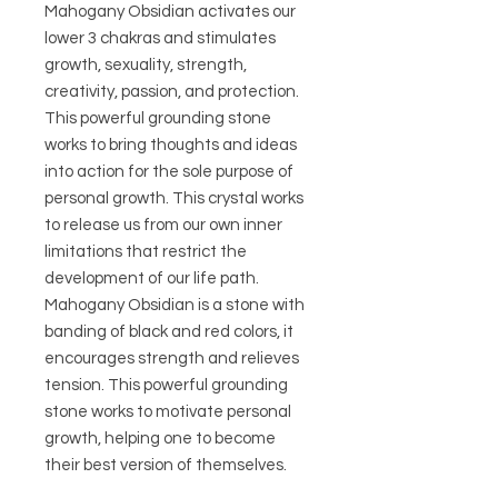
Mahogany Obsidian activates our
lower 3 chakras and stimulates
growth, sexuality, strength,
creativity, passion, and protection.
This powerful grounding stone
works to bring thoughts and ideas
into action for the sole purpose of
personal growth. This crystal works
to release us from our own inner
limitations that restrict the
development of our life path.
Mahogany Obsidian is a stone with
banding of black and red colors, it
encourages strength and relieves
tension. This powerful grounding
stone works to motivate personal
growth, helping one to become
their best version of themselves.