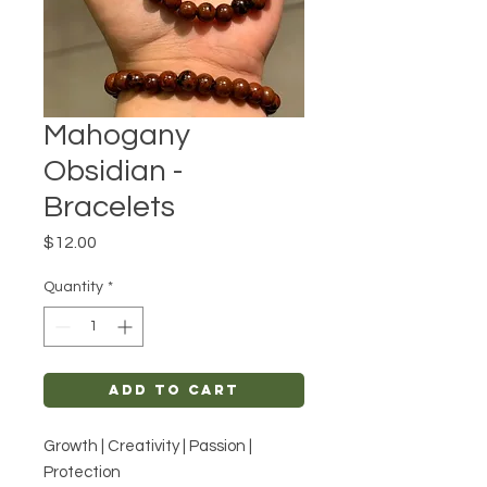
Mahogany
Obsidian -
Bracelets
Price
$12.00
Quantity
*
Add to Cart
Growth | Creativity | Passion |
Protection