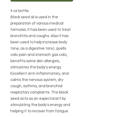
4 oz bottle.
Black seed oil is used in the 
preparation of various medical 
formulas. It has been used to treat 
bronchitis and coughs. Also it has 
been used to help increase body 
tone, as a digestive tonic, quells 
colic pain and stomach gas colic, 
benefits some skin allergies, 
stimulates the body's energy. 
Excellent anti-inflammatory, and 
calms the nervous system, dry 
cough, asthma, and bronchial 
respiratory complaints. The black 
seed acts as an expectorant by 
stimulating the body's energy and 
helping it to recover from fatigue.