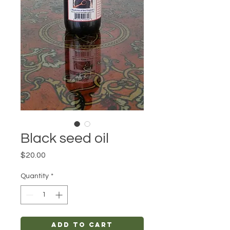
Black seed oil
Price
$20.00
Quantity
*
Add to Cart