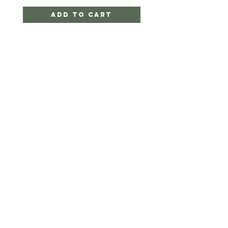
Add to Cart
CRYSTAL PALACE
BY SIMON
HELP
SHIPPING & RETURNS
STORE POLICY
PAYMENT METHODS
FAQ