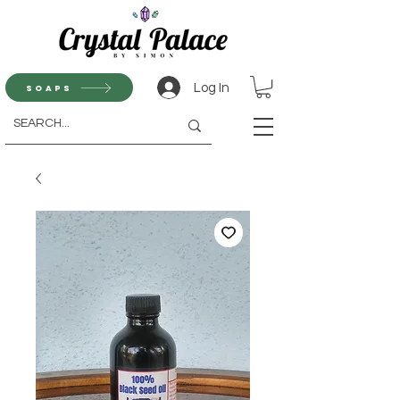
Log In
Soaps