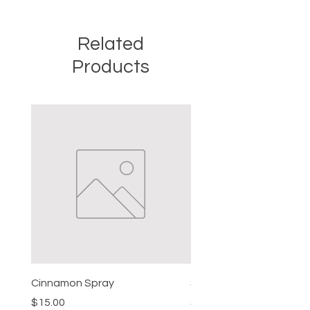
Related
Products
Cinnamon Spray
Simon's Cleansing Spra
Price
Price
$15.00
$15.00